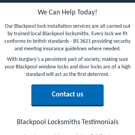
We Can Help Today!
Our Blackpool lock installation services are all carried out
by trained local Blackpool locksmiths. Every lock we fit
conforms to british standards - BS 3621 providing security
and meeting insurance guidelines where needed.
With burglary's a persistent part of society, making sure
your Blackpool window locks and door locks are of a high
standard will act as the first deterrent.
Contact us
Blackpool Locksmiths Testimonials