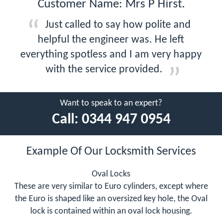
Customer Name: Mrs P Hirst.
Just called to say how polite and
helpful the engineer was. He left
everything spotless and I am very happy
with the service provided.
Want to speak to an expert?
Call:
0344 947 0954
Example Of Our Locksmith Services
Oval Locks
These are very similar to Euro cylinders, except where
the Euro is shaped like an oversized key hole, the Oval
lock is contained within an oval lock housing.