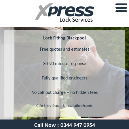
Lock Fitting Blackpool
Free quotes and estimates
30-90 minute response
Fully qualified engineers
No call out charge – no hidden fees
Gain Entry, Repair & Installation Experts
Call Now :
0344 947 0954