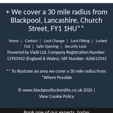
+ We cover a 30 mile radius from
Blackpool, Lancashire, Church
Street, FY1 1HU**
Home
Contact
Lock Change
Lock Fitting
Locked
Out
Safe Opening
Security Lock
Powered by Viabl Ltd, Company Registration Number:
11955942 (England & Wales), VAT Number: 626613543
** To illustrate an area we cover a 30 mile radius from.
*Where Possible
©
www.blackpoollocksmiths.co.uk
2026 |
View Cookie Policy
Book one of our experts, today